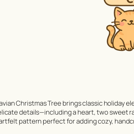
avian Christmas Tree brings classic holiday el
elicate details—including a heart, two sweet ra
eartfelt pattern perfect for adding cozy, hand