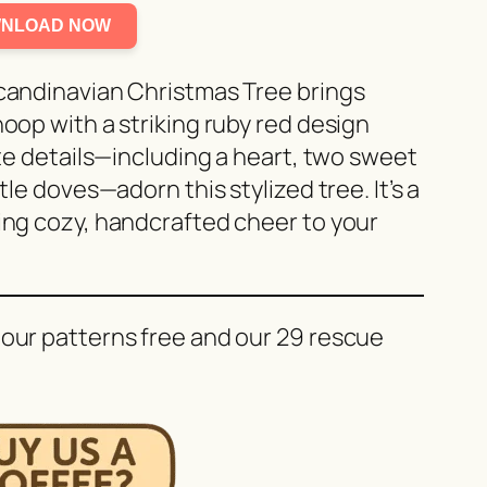
NLOAD NOW
Scandinavian Christmas Tree brings
hoop with a striking ruby red design
cate details—including a heart, two sweet
tle doves—adorn this stylized tree. It’s a
ding cozy, handcrafted cheer to your
 our patterns free and our 29 rescue