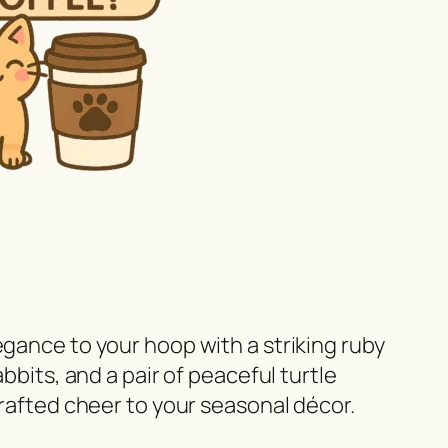
egance to your hoop with a striking ruby
bbits, and a pair of peaceful turtle
crafted cheer to your seasonal décor.