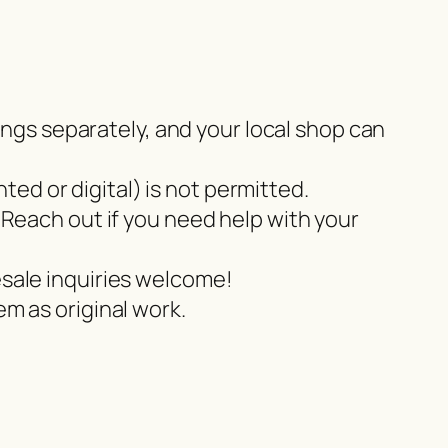
tings separately, and your local shop can
nted or digital) is not permitted.
 Reach out if you need help with your
esale inquiries welcome!
m as original work.