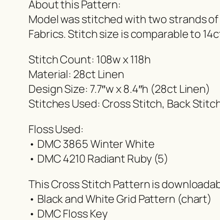
About this Pattern:
Model was stitched with two strands of
Fabrics. Stitch size is comparable to 14c
Stitch Count: 108w x 118h
Material: 28ct Linen
Design Size: 7.7″w x 8.4″h (28ct Linen)
Stitches Used: Cross Stitch, Back Stitc
Floss Used:
• DMC 3865 Winter White
• DMC 4210 Radiant Ruby (5)
This Cross Stitch Pattern is downloada
• Black and White Grid Pattern (chart)
• DMC Floss Key