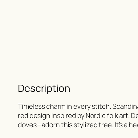
Description
Timeless charm in every stitch. Scandin
red design inspired by Nordic folk art. D
doves—adorn this stylized tree. It’s a h