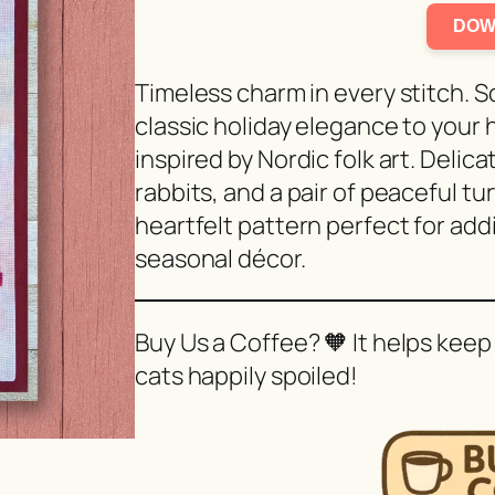
DOW
Timeless charm in every stitch. 
classic holiday elegance to your 
inspired by Nordic folk art. Deli
rabbits, and a pair of peaceful tur
heartfelt pattern perfect for ad
seasonal décor.
Buy Us a Coffee? 🧡 It helps keep
cats happily spoiled!