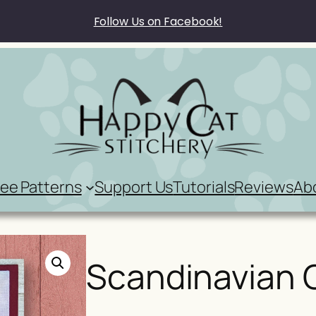
Follow Us on Facebook!
ree Patterns
Support Us
Tutorials
Reviews
Ab
Scandinavian 