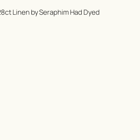
 28ct Linen by Seraphim Had Dyed