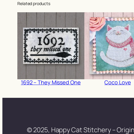
Related products
1692 – They Missed One
Coco Love
© 2025, Happy Cat Stitchery – Origin