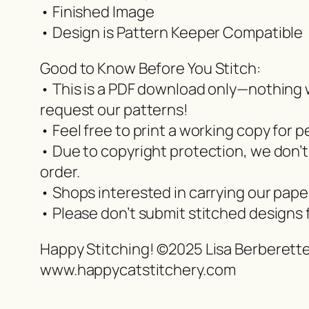
• Finished Image
• Design is Pattern Keeper Compatible
Good to Know Before You Stitch:
• This is a PDF download only—nothing wi
request our patterns!
• Feel free to print a working copy for p
• Due to copyright protection, we don’t
order.
• Shops interested in carrying our pap
• Please don’t submit stitched designs 
Happy Stitching! ©2025 Lisa Berberett
www.happycatstitchery.com