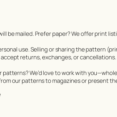
ll be mailed. Prefer paper? We offer print lis
ersonal use. Selling or sharing the pattern (pri
 accept returns, exchanges, or cancellations.
er patterns? We’d love to work with you—whol
from our patterns to magazines or present the
e