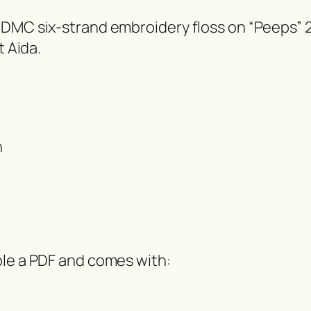
 DMC six-strand embroidery floss on “Peeps”
t Aida.
h
ble a PDF and comes with: