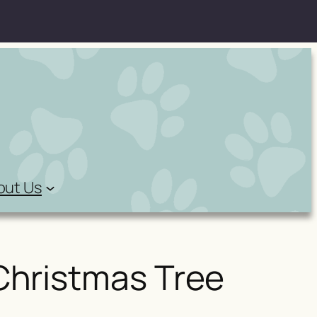
out Us
Christmas Tree