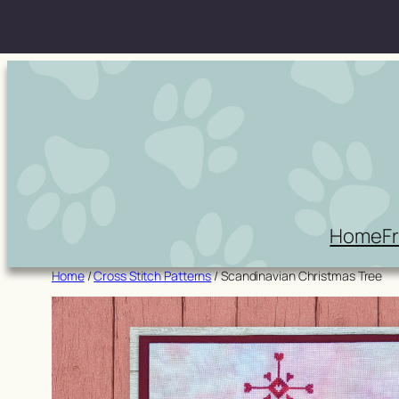
Skip
to
content
Home
F
Home
/
Cross Stitch Patterns
/ Scandinavian Christmas Tree