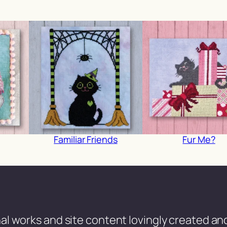
Familiar Friends
Fur Me?
al works and site content lovingly created and