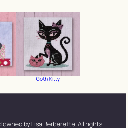
Goth Kitty
 owned by Lisa Berberette. All rights