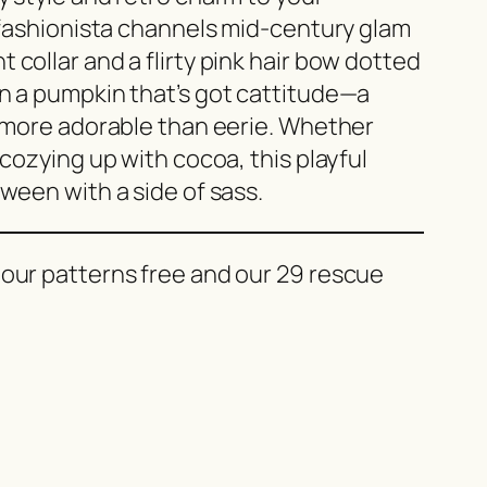
e fashionista channels mid-century glam
 collar and a flirty pink hair bow dotted
on a pumpkin that’s got cattitude—a
s more adorable than eerie. Whether
 cozying up with cocoa, this playful
oween with a side of sass.
 our patterns free and our 29 rescue