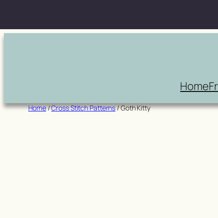
Skip
to
content
Home
F
Home
/
Cross Stitch Patterns
/ Goth Kitty