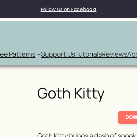
Follow Us on Facebook!
ree Patterns
Support Us
Tutorials
Reviews
Ab
Goth Kitty
DOW
Goth Kitty brings a dash of spook