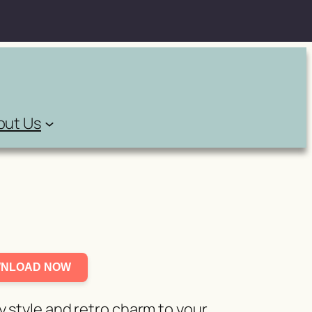
out Us
NLOAD NOW
y style and retro charm to your