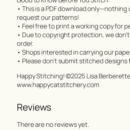
Good to Know Before You Stitch:
• This is a PDF download only—nothing wi
request our patterns!
• Feel free to print a working copy for p
• Due to copyright protection, we don’t
order.
• Shops interested in carrying our pap
• Please don’t submit stitched designs 
Happy Stitching! ©2025 Lisa Berberett
www.happycatstitchery.com
Reviews
There are no reviews yet.