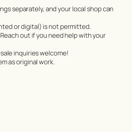
tings separately, and your local shop can
nted or digital) is not permitted.
 Reach out if you need help with your
esale inquiries welcome!
m as original work.