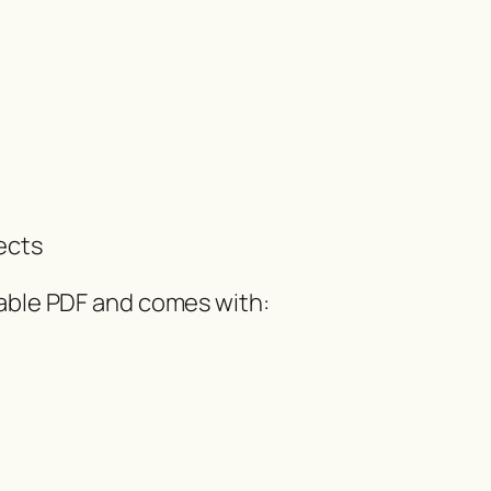
ects
dable PDF and comes with: