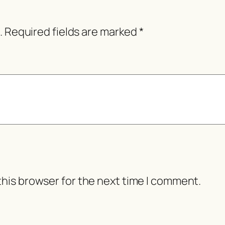
.
Required fields are marked
*
this browser for the next time I comment.