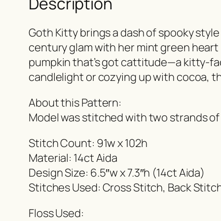
Description
Goth Kitty brings a dash of spooky style
century glam with her mint green heart p
pumpkin that’s got cattitude—a kitty-fa
candlelight or cozying up with cocoa, th
About this Pattern:
Model was stitched with two strands of
Stitch Count: 91w x 102h
Material: 14ct Aida
Design Size: 6.5″w x 7.3″h (14ct Aida)
Stitches Used: Cross Stitch, Back Stitc
Floss Used: