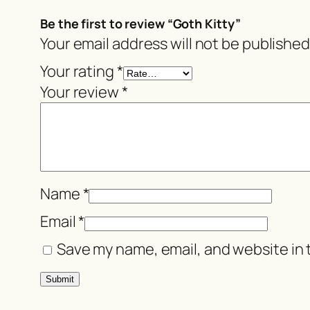
Be the first to review “Goth Kitty”
Your email address will not be published
Your rating
*
Your review
*
Name
*
Email
*
Save my name, email, and website in 