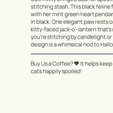
stitching stash. This black felin
with her mint green heart pendant
in black. One elegant paw rests 
kitty-faced jack-o’-lantern that’
you’re stitching by candlelight or
design is a whimsical nod to Hall
Buy Us a Coffee? 🧡 It helps keep
cats happily spoiled!