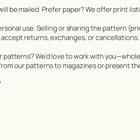
ll be mailed. Prefer paper? We offer print lis
ersonal use. Selling or sharing the pattern (pri
 accept returns, exchanges, or cancellations.
er patterns? We’d love to work with you—whol
from our patterns to magazines or present the
e