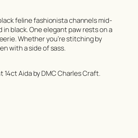
black feline fashionista channels mid-
d in black. One elegant paw rests on a
eerie. Whether you’re stitching by
en with a side of sass.
t 14ct Aida by DMC Charles Craft.