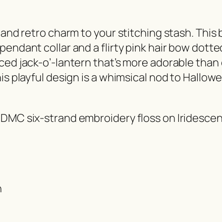
 and retro charm to your stitching stash. This 
endant collar and a flirty pink hair bow dotte
ced jack-o’-lantern that’s more adorable than 
is playful design is a whimsical nod to Hallowe
 DMC six-strand embroidery floss on Iridescen
h