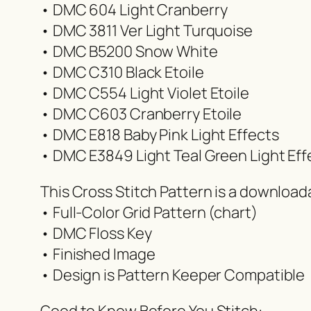
• DMC 604 Light Cranberry
• DMC 3811 Ver Light Turquoise
• DMC B5200 Snow White
• DMC C310 Black Etoile
• DMC C554 Light Violet Etoile
• DMC C603 Cranberry Etoile
• DMC E818 Baby Pink Light Effects
• DMC E3849 Light Teal Green Light Eff
This Cross Stitch Pattern is a downloa
• Full-Color Grid Pattern (chart)
• DMC Floss Key
• Finished Image
• Design is Pattern Keeper Compatible