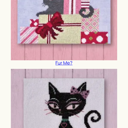
Fur Me?