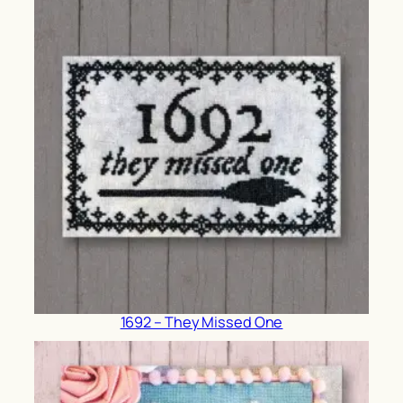
1692 – They Missed One