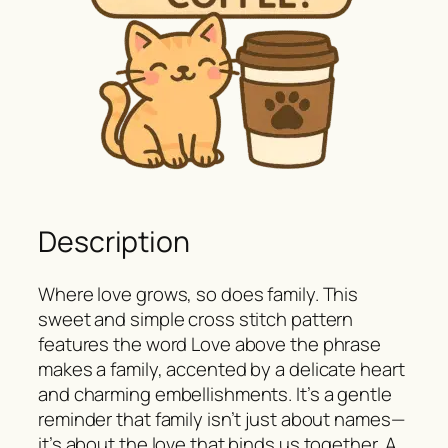
Description
Where love grows, so does family. This
sweet and simple cross stitch pattern
features the word Love above the phrase
makes a family, accented by a delicate heart
and charming embellishments. It’s a gentle
reminder that family isn’t just about names—
it’s about the love that binds us together. A