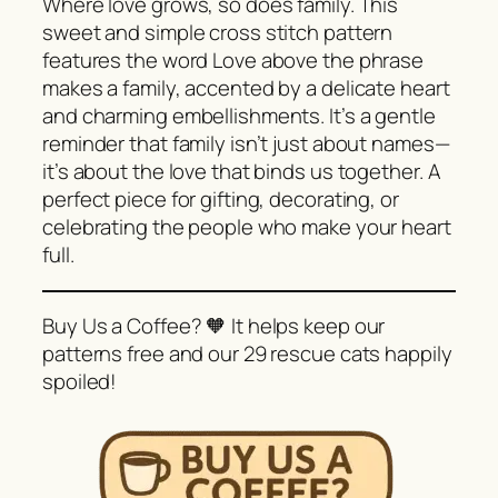
Where love grows, so does family. This
sweet and simple cross stitch pattern
features the word Love above the phrase
makes a family, accented by a delicate heart
and charming embellishments. It’s a gentle
reminder that family isn’t just about names—
it’s about the love that binds us together. A
perfect piece for gifting, decorating, or
celebrating the people who make your heart
full.
Buy Us a Coffee? 🧡 It helps keep our
patterns free and our 29 rescue cats happily
spoiled!