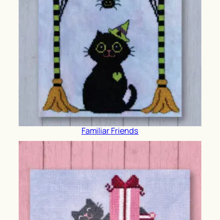
Familiar Friends