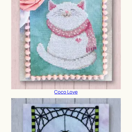
Coco Love