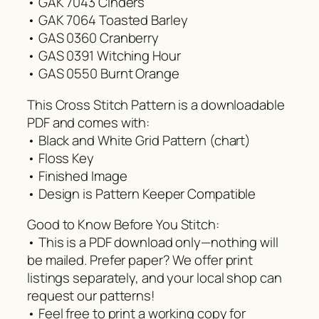
• GAK 7043 Cinders
• GAK 7064 Toasted Barley
• GAS 0360 Cranberry
• GAS 0391 Witching Hour
• GAS 0550 Burnt Orange
This Cross Stitch Pattern is a downloadable
PDF and comes with:
• Black and White Grid Pattern (chart)
• Floss Key
• Finished Image
• Design is Pattern Keeper Compatible
Good to Know Before You Stitch:
• This is a PDF download only—nothing will
be mailed. Prefer paper? We offer print
listings separately, and your local shop can
request our patterns!
• Feel free to print a working copy for