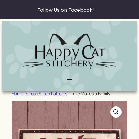
Follow Us on Facebook!
Skip
to
content
Home
/
Cross Stitch Patterns
/ Love Makes a Family