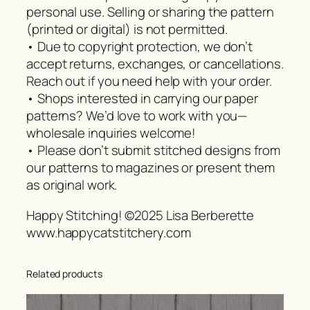
personal use. Selling or sharing the pattern
(printed or digital) is not permitted.
• Due to copyright protection, we don’t
accept returns, exchanges, or cancellations.
Reach out if you need help with your order.
• Shops interested in carrying our paper
patterns? We’d love to work with you—
wholesale inquiries welcome!
• Please don’t submit stitched designs from
our patterns to magazines or present them
as original work.
Happy Stitching! ©2025 Lisa Berberette
www.happycatstitchery.com
Related products