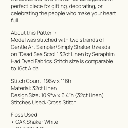
perfect piece for gifting, decorating, or
celebrating the people who make your heart
full.
About this Pattern:
Model was stitched with two strands of
Gentle Art Sampler/Simply Shaker threads
on “Dead Sea Scroll” 32ct Linen by Seraphim
Had Dyed Fabrics. Stitch size is comparable
to 16ct Aida.
Stitch Count: 196w x 116h
Material: 32ct Linen
Design Size: 10.9″w x 6.4″h (32ct Linen)
Stitches Used: Cross Stitch
Floss Used:
• GAK Shaker White