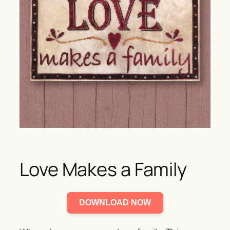
Love Makes a Family
DOWNLOAD NOW