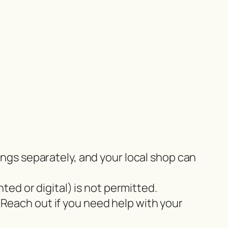
tings separately, and your local shop can
nted or digital) is not permitted.
 Reach out if you need help with your