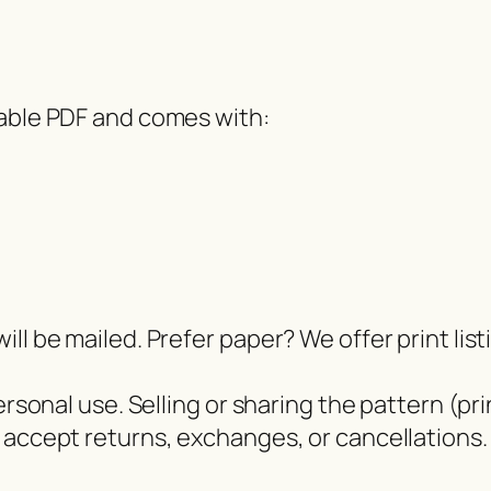
dable PDF and comes with:
ll be mailed. Prefer paper? We offer print lis
ersonal use. Selling or sharing the pattern (pri
 accept returns, exchanges, or cancellations.