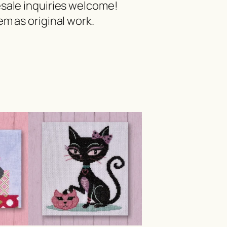
esale inquiries welcome!
m as original work.