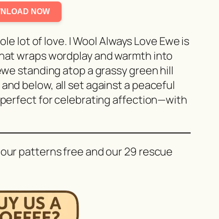
NLOAD NOW
hole lot of love. I Wool Always Love Ewe is
that wraps wordplay and warmth into
 ewe standing atop a grassy green hill
and below, all set against a peaceful
 perfect for celebrating affection—with
 our patterns free and our 29 rescue