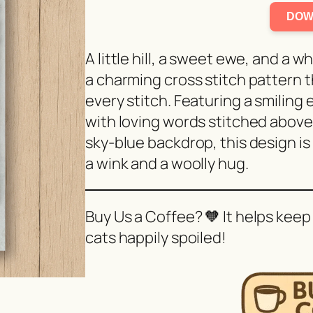
DOW
A little hill, a sweet ewe, and a w
a charming cross stitch pattern 
every stitch. Featuring a smiling
with loving words stitched above 
sky-blue backdrop, this design is
a wink and a woolly hug.
Buy Us a Coffee? 🧡 It helps keep
cats happily spoiled!