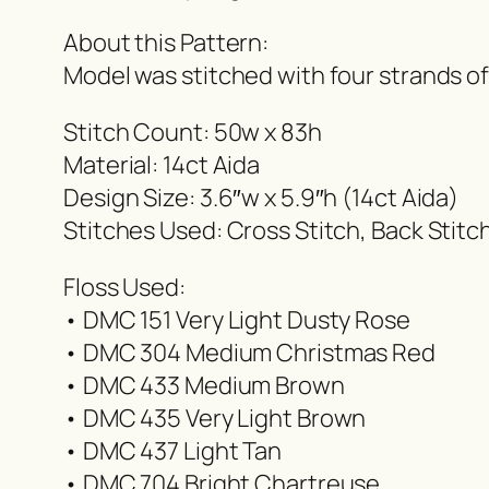
About this Pattern:
Model was stitched with four strands o
Stitch Count: 50w x 83h
Material: 14ct Aida
Design Size: 3.6″w x 5.9″h (14ct Aida)
Stitches Used: Cross Stitch, Back Stitc
Floss Used:
• DMC 151 Very Light Dusty Rose
• DMC 304 Medium Christmas Red
• DMC 433 Medium Brown
• DMC 435 Very Light Brown
• DMC 437 Light Tan
• DMC 704 Bright Chartreuse