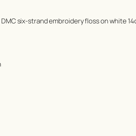
f DMC six-strand embroidery floss on white 14
h