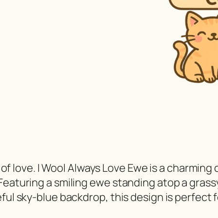
ot of love. I Wool Always Love Ewe is a charming
Featuring a smiling ewe standing atop a grassy
ful sky-blue backdrop, this design is perfect 