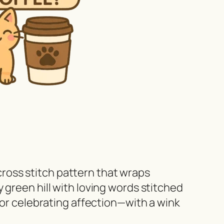
 cross stitch pattern that wraps
 green hill with loving words stitched
for celebrating affection—with a wink