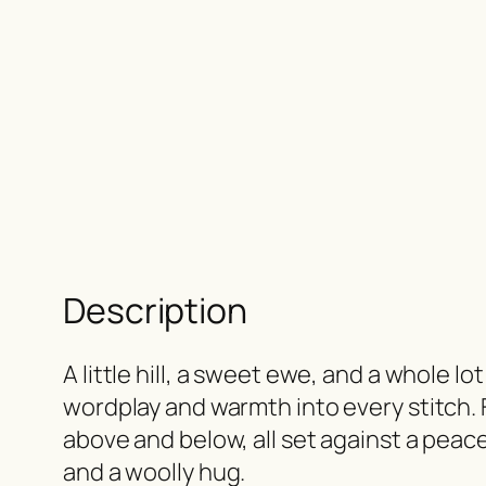
Description
A little hill, a sweet ewe, and a whole l
wordplay and warmth into every stitch. 
above and below, all set against a peace
and a woolly hug.