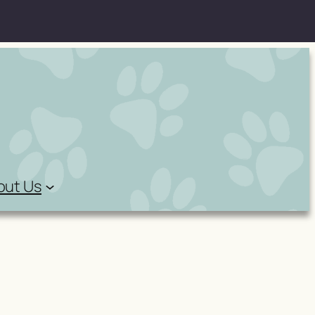
out Us