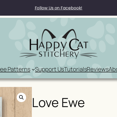
Follow Us on Facebook!
ree Patterns
Support Us
Tutorials
Reviews
Ab
Love Ewe