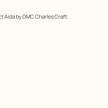
ct Aida by DMC Charles Craft.