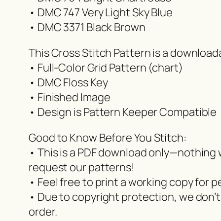
• DMC 747 Very Light Sky Blue
• DMC 3371 Black Brown
This Cross Stitch Pattern is a downloa
• Full-Color Grid Pattern (chart)
• DMC Floss Key
• Finished Image
• Design is Pattern Keeper Compatible
Good to Know Before You Stitch:
• This is a PDF download only—nothing wi
request our patterns!
• Feel free to print a working copy for p
• Due to copyright protection, we don’t
order.