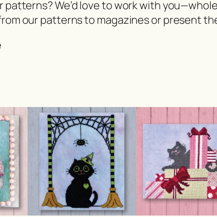
er patterns? We’d love to work with you—whol
from our patterns to magazines or present the
e