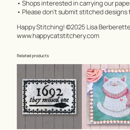
• Shops interested in carrying our pap
• Please don’t submit stitched designs 
Happy Stitching! ©2025 Lisa Berberett
www.happycatstitchery.com
Related products