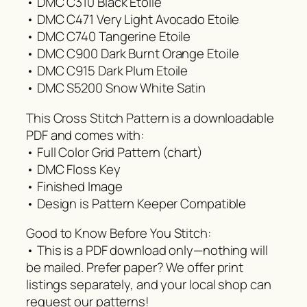
• DMC C310 Black Etoile
• DMC C471 Very Light Avocado Etoile
• DMC C740 Tangerine Etoile
• DMC C900 Dark Burnt Orange Etoile
• DMC C915 Dark Plum Etoile
• DMC S5200 Snow White Satin
This Cross Stitch Pattern is a downloadable
PDF and comes with:
• Full Color Grid Pattern (chart)
• DMC Floss Key
• Finished Image
• Design is Pattern Keeper Compatible
Good to Know Before You Stitch:
• This is a PDF download only—nothing will
be mailed. Prefer paper? We offer print
listings separately, and your local shop can
request our patterns!