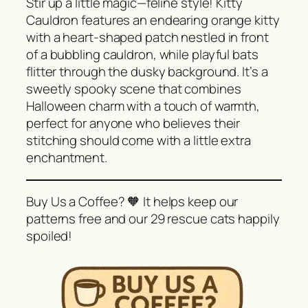
Stir up a little magic—feline style! Kitty
Cauldron features an endearing orange kitty
with a heart-shaped patch nestled in front
of a bubbling cauldron, while playful bats
flitter through the dusky background. It’s a
sweetly spooky scene that combines
Halloween charm with a touch of warmth,
perfect for anyone who believes their
stitching should come with a little extra
enchantment.
Buy Us a Coffee? 🧡 It helps keep our
patterns free and our 29 rescue cats happily
spoiled!