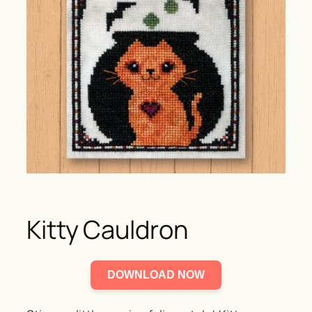
Kitty Cauldron
DOWNLOAD NOW