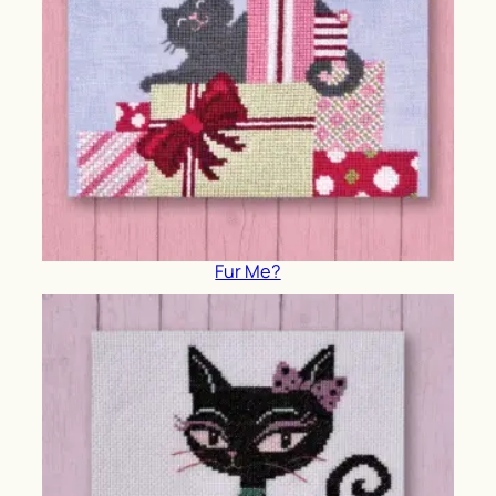
Fur Me?