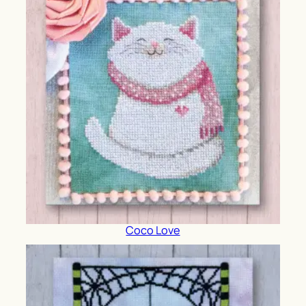
Coco Love