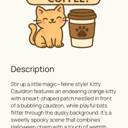
Description
Stir up a little magic—feline style! Kitty
Cauldron features an endearing orange kitty
with a heart-shaped patch nestled in front
of a bubbling cauldron, while playful bats
flitter through the dusky background. It’s a
sweetly spooky scene that combines
Halloween charm with a touch of warmth,