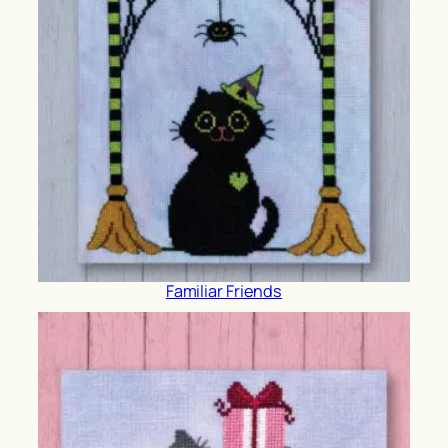
Familiar Friends