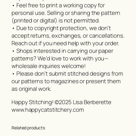
• Feel free to print a working copy for
personal use. Selling or sharing the pattern
(printed or digital) is not permitted.
• Due to copyright protection, we don’t
accept returns, exchanges, or cancellations.
Reach out if you need help with your order.
• Shops interested in carrying our paper
patterns? We’d love to work with you—
wholesale inquiries welcome!
• Please don’t submit stitched designs from
our patterns to magazines or present them
as original work.
Happy Stitching! ©2025 Lisa Berberette
www.happycatstitchery.com
Related products