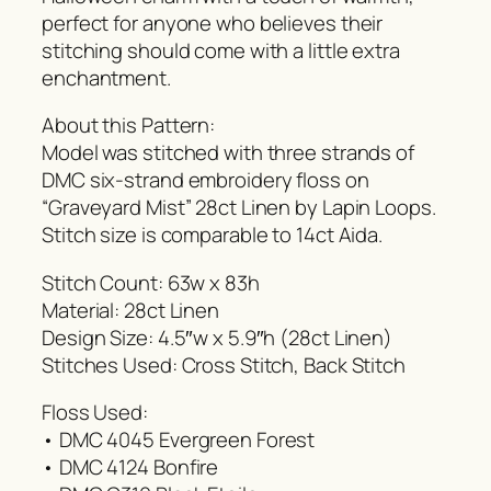
perfect for anyone who believes their
stitching should come with a little extra
enchantment.
About this Pattern:
Model was stitched with three strands of
DMC six-strand embroidery floss on
“Graveyard Mist” 28ct Linen by Lapin Loops.
Stitch size is comparable to 14ct Aida.
Stitch Count: 63w x 83h
Material: 28ct Linen
Design Size: 4.5″w x 5.9″h (28ct Linen)
Stitches Used: Cross Stitch, Back Stitch
Floss Used:
• DMC 4045 Evergreen Forest
• DMC 4124 Bonfire