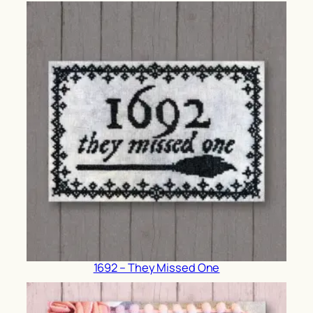
1692 – They Missed One