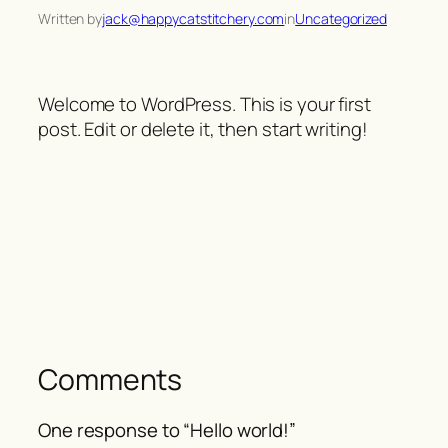
Written by
jack@happycatstitchery.com
in
Uncategorized
Welcome to WordPress. This is your first
post. Edit or delete it, then start writing!
Comments
One response to “Hello world!”