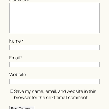
Name
*
Email
*
Website
Save my name, email, and website in this
browser for the next time I comment.