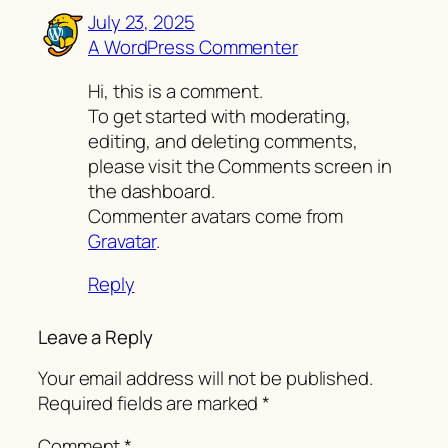
July 23, 2025
A WordPress Commenter
Hi, this is a comment.
To get started with moderating,
editing, and deleting comments,
please visit the Comments screen in
the dashboard.
Commenter avatars come from
Gravatar
.
Reply
Leave a Reply
Your email address will not be published.
Required fields are marked
*
Comment
*