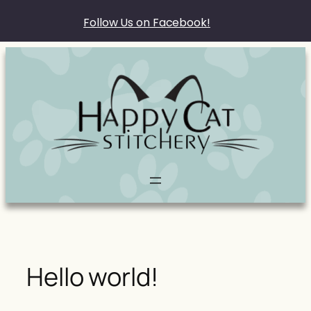
Follow Us on Facebook!
Skip
to
content
Hello world!