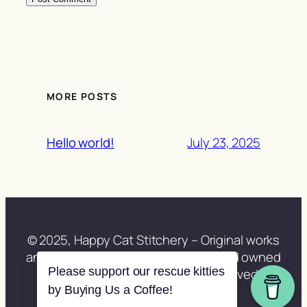
MORE POSTS
July 23, 2025
Hello world!
© 2025, Happy Cat Stitchery – Original works
and site content lovingly created and owned
Please support our rescue kitties
by Lisa Berberette. All rights reserved.
by Buying Us a Coffee!