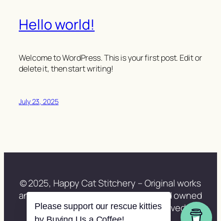
Hello world!
Welcome to WordPress. This is your first post. Edit or
delete it, then start writing!
July 23, 2025
© 2025, Happy Cat Stitchery – Original works
and site content lovingly created and owned
Please support our rescue kitties
by Lisa Berberette. All rights reserved.
by Buying Us a Coffee!