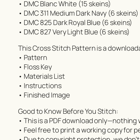
• DMC Blanc White (15 skeins)
• DMC 311 Medium Dark Navy (6 skeins)
• DMC 825 Dark Royal Blue (6 skeins)
• DMC 827 Very Light Blue (6 skeins)
This Cross Stitch Pattern is a downloa
• Pattern
• Floss Key
• Materials List
• Instructions
• Finished Image
Good to Know Before You Stitch:
• This is a PDF download only—nothing w
• Feel free to print a working copy for p
• Due to copyright protection, we don’t