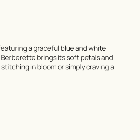
eaturing a graceful blue and white
 Berberette brings its soft petals and
stitching in bloom or simply craving a