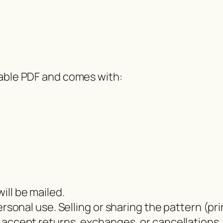
dable PDF and comes with:
ill be mailed.
ersonal use. Selling or sharing the pattern (pri
 accept returns, exchanges, or cancellations.