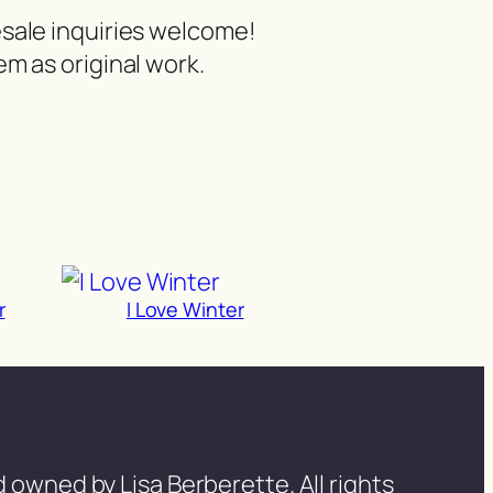
esale inquiries welcome!
m as original work.
r
I Love Winter
 owned by Lisa Berberette. All rights