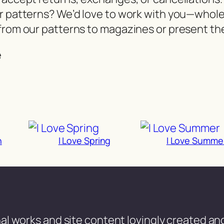
er patterns? We’d love to work with you—whol
from our patterns to magazines or present the
e
n
I Love Spring
I Love Summe
al works and site content lovingly created and