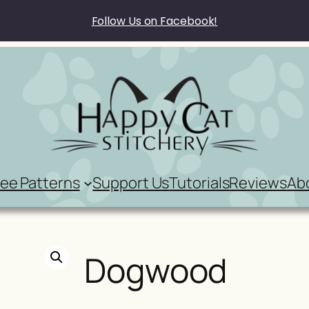
Follow Us on Facebook!
ree Patterns
Support Us
Tutorials
Reviews
Ab
Dogwood