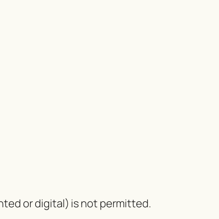
nted or digital) is not permitted.