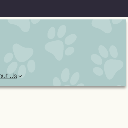
out Us