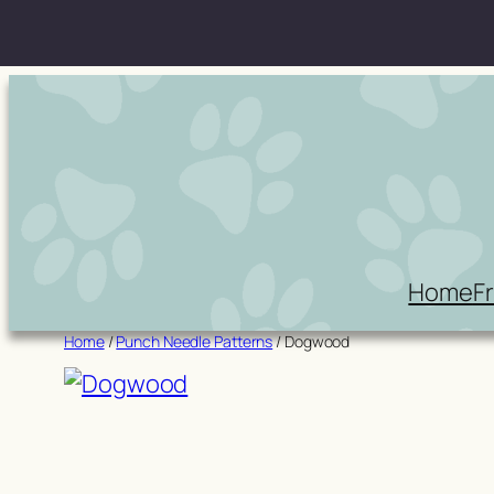
Skip
to
content
Home
F
Home
/
Punch Needle Patterns
/ Dogwood