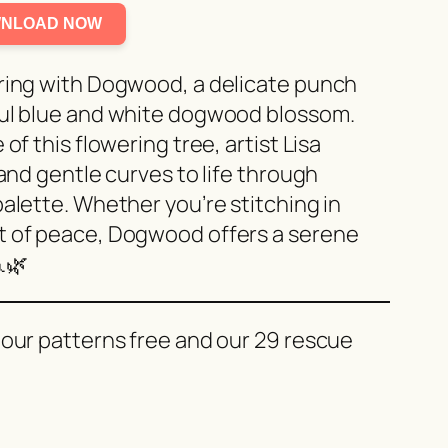
NLOAD NOW
pring with Dogwood, a delicate punch
ful blue and white dogwood blossom.
of this flowering tree, artist Lisa
 and gentle curves to life through
alette. Whether you’re stitching in
t of peace, Dogwood offers a serene
🌿
 our patterns free and our 29 rescue