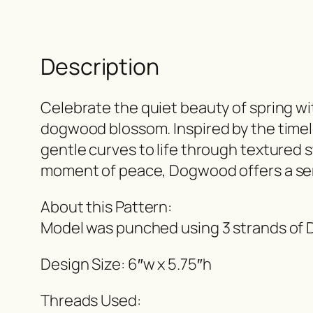
Description
Celebrate the quiet beauty of spring w
dogwood blossom. Inspired by the timeles
gentle curves to life through textured s
moment of peace, Dogwood offers a ser
About this Pattern:
Model was punched using 3 strands of D
Design Size: 6″w x 5.75″h
Threads Used: