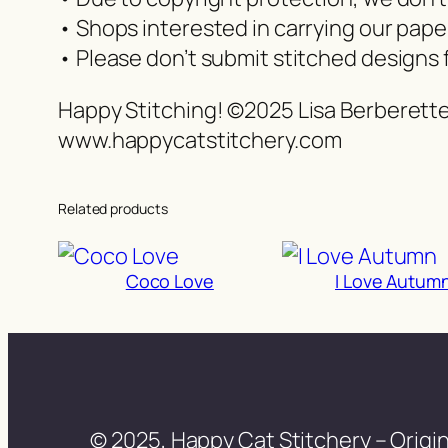
• Shops interested in carrying our pap
• Please don’t submit stitched designs 
Happy Stitching! ©2025 Lisa Berberett
www.happycatstitchery.com
Related products
Coco Love
I Love Autum
© 2025, Happy Cat Stitchery – Origin