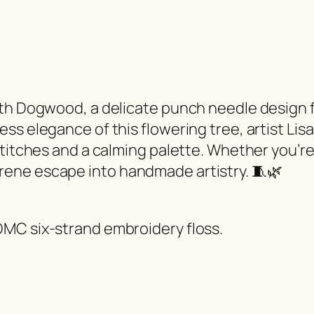
ith Dogwood, a delicate punch needle design f
s elegance of this flowering tree, artist Lisa
titches and a calming palette. Whether you’re 
ene escape into handmade artistry. 🧵🌿
MC six-strand embroidery floss.