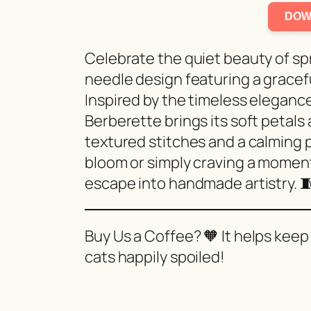
DOW
Celebrate the quiet beauty of s
needle design featuring a grace
Inspired by the timeless elegance 
Berberette brings its soft petals
textured stitches and a calming p
bloom or simply craving a momen
escape into handmade artistry. 
Buy Us a Coffee? 🧡 It helps keep
cats happily spoiled!